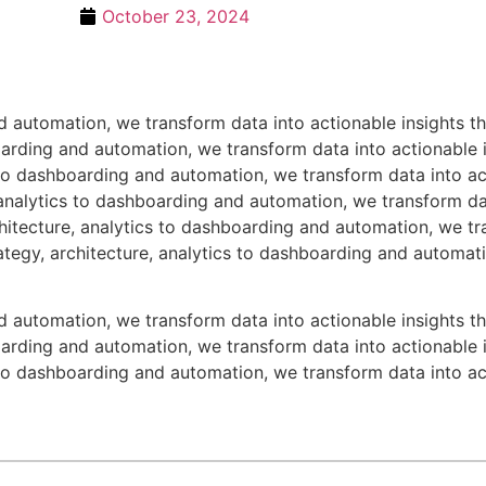
October 23, 2024
nd automation, we transform data into actionable insights 
boarding and automation, we transform data into actionable
s to dashboarding and automation, we transform data into ac
analytics to dashboarding and automation, we transform dat
itecture, analytics to dashboarding and automation, we tra
tegy, architecture, analytics to dashboarding and automati
nd automation, we transform data into actionable insights 
boarding and automation, we transform data into actionable
s to dashboarding and automation, we transform data into ac