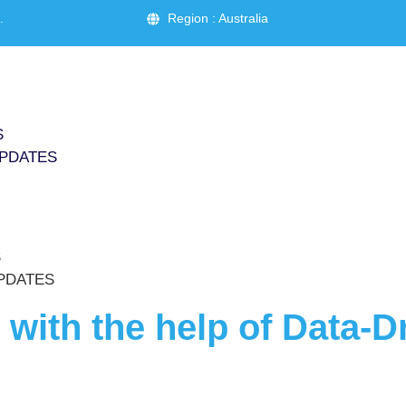
.
Region : Australia
S
PDATES
S
PDATES
with the help of Data-D