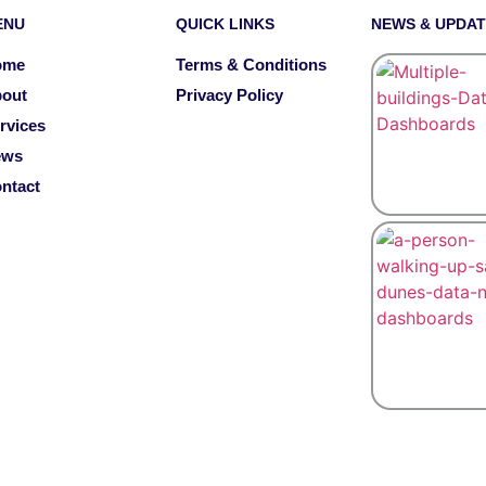
ENU
QUICK LINKS
NEWS & UPDA
ome
Terms & Conditions
out
Privacy Policy
rvices
ews
ntact