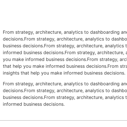
From strategy, architecture, analytics to dashboarding a
decisions.From strategy, architecture, analytics to dash
business decisions.From strategy, architecture, analytic
informed business decisions.From strategy, architecture, 
you make informed business decisions.From strategy, arch
that help you make informed business decisions.From stra
insights that help you make informed business decisions.
From strategy, architecture, analytics to dashboarding a
decisions.From strategy, architecture, analytics to dash
business decisions.From strategy, architecture, analytic
informed business decisions.