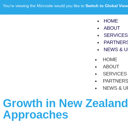
You’re viewing the Microsite would you like to
Switch to Global View
HOME
ABOUT
SERVICES
PARTNER
NEWS & U
HOME
ABOUT
SERVICES
PARTNER
NEWS & U
Growth in New Zealand 
Approaches