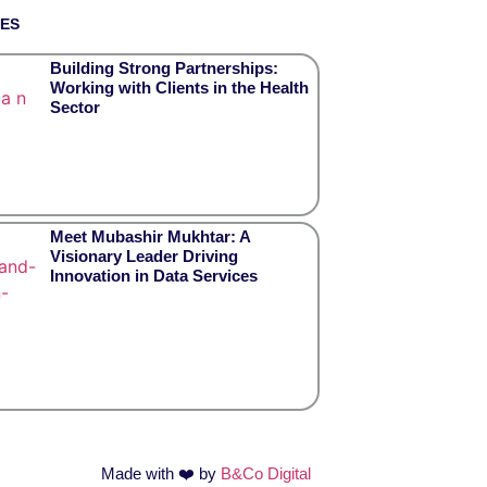
TES
Building Strong Partnerships:
Working with Clients in the Health
Sector
Meet Mubashir Mukhtar: A
Visionary Leader Driving
Innovation in Data Services
Made with
❤️
by
B&Co Digital