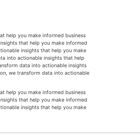
that help you make informed business
 insights that help you make informed
tionable insights that help you make
a into actionable insights that help
nsform data into actionable insights
on, we transform data into actionable
that help you make informed business
 insights that help you make informed
tionable insights that help you make