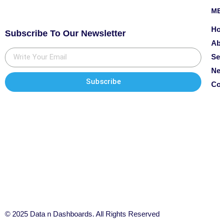
M
H
Subscribe To Our Newsletter
Ab
Se
N
Subscribe
Co
© 2025 Data n Dashboards. All Rights Reserved