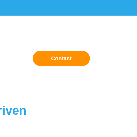
Contact
riven