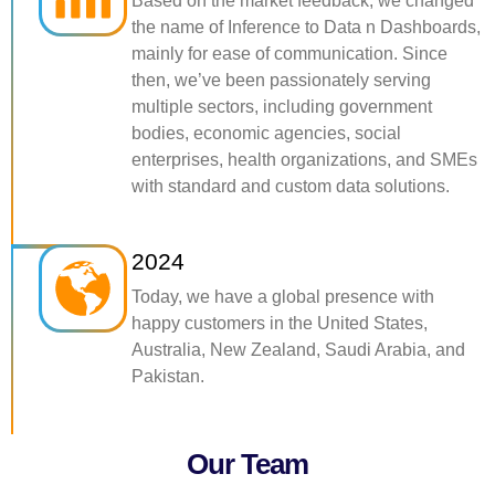
Based on the market feedback, we changed
the name of Inference to Data n Dashboards,
mainly for ease of communication. Since
then, we’ve been passionately serving
multiple sectors, including government
bodies, economic agencies, social
enterprises, health organizations, and SMEs
with standard and custom data solutions.
2024
Today, we have a global presence with
happy customers in the United States,
Australia, New Zealand, Saudi Arabia, and
Pakistan.
Our Team