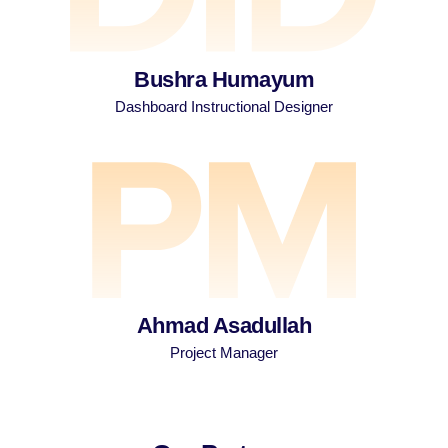
Bushra Humayum
Dashboard Instructional Designer
Ahmad Asadullah
Project Manager