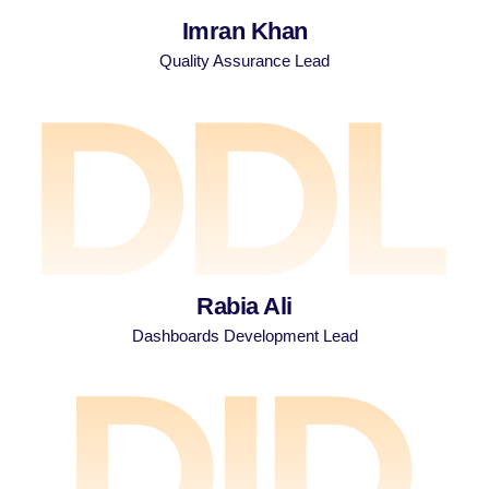
Imran Khan
Quality Assurance Lead
Rabia Ali
Dashboards Development Lead