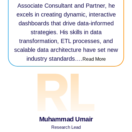
Associate Consultant and Partner, he
excels in creating dynamic, interactive
dashboards that drive data-informed
strategies. His skills in data
transformation, ETL processes, and
scalable data architecture have set new
industry standards….
Read More
Muhammad Umair
Research Lead