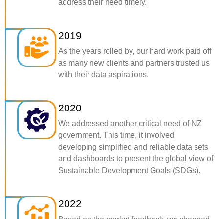
address their need timely.
2019
As the years rolled by, our hard work paid off
as many new clients and partners trusted us
with their data aspirations.
2020
We addressed another critical need of NZ
government. This time, it involved
developing simplified and reliable data sets
and dashboards to present the global view of
Sustainable Development Goals (SDGs).
2022