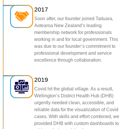
2017
Soon after, our founder joined Taituara,
Aotearoa New Zealand’s leading
membership network for professionals
working in and for local government. This
was due to our founder’s commitment to
professional development and service
excellence through collaboration.
2019
Covid hit the global village. As a result,
Wellington’s District Health Hub (DHB)
urgently needed clean, accessible, and
reliable data for the visualization of Covid
cases. With skills and effort combined, we
provided DHB with custom dashboards to