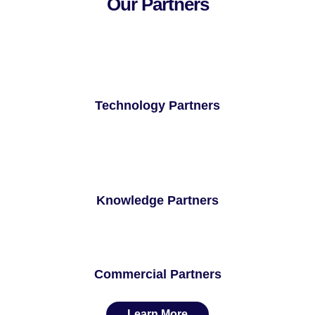
Our Partners
Technology Partners
Knowledge Partners
Commercial Partners
Learn More