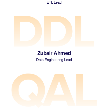
ETL Lead
Zubair Ahmed
Data Engineering Lead