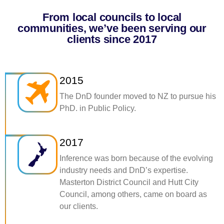
From local councils to local
communities, we’ve been serving our
clients since 2017
2015
The DnD founder moved to NZ to pursue his
PhD. in Public Policy.
2017
Inference was born because of the evolving
industry needs and DnD’s expertise.
Masterton District Council and Hutt City
Council, among others, came on board as
our clients.