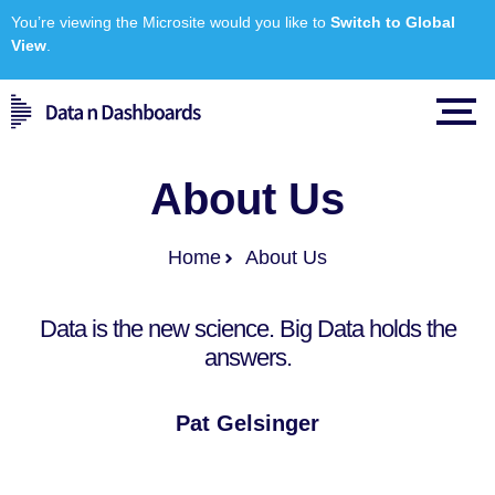
You’re viewing the Microsite would you like to
Switch to Global
View
.
About Us
Home
About Us
Data
is the new science. Big Data holds the
answers.
Pat Gelsinger