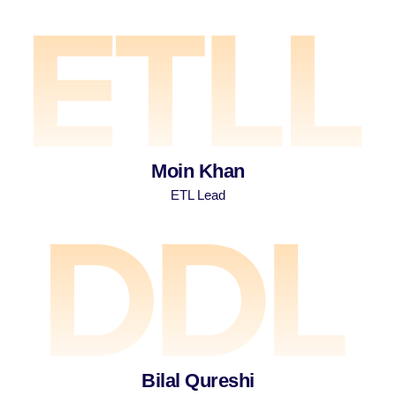
Moin Khan
ETL Lead
Bilal Qureshi