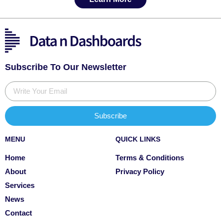
Subscribe To Our Newsletter
Subscribe
MENU
QUICK LINKS
Home
Terms & Conditions
About
Privacy Policy
Services
News
Contact