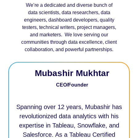
We’re a dedicated and diverse bunch of
data scientists, data researchers, data
engineers, dashboard developers, quality
testers, technical writers, project managers,
and marketers. We love serving our
communities through data excellence, client
collaboration, and powerful partnerships.
Mubashir Mukhtar
CEO/Founder
Spanning over 12 years, Mubashir has
revolutionized data analytics with his
expertise in Tableau, Snowflake, and
Salesforce. As a Tableau Certified