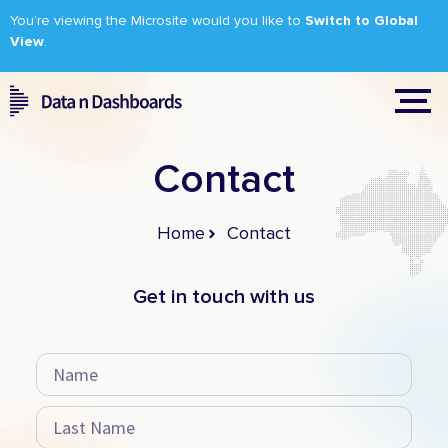
You’re viewing the Microsite would you like to
Switch to Global
View
.
Contact
Home
Contact
Get in touch with us