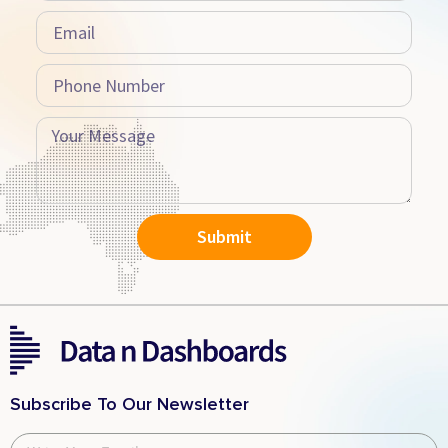
Submit
Subscribe To Our Newsletter