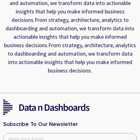
and automation, we transform data into actionable
insights that help you make informed business
decisions.From strategy, architecture, analytics to
dashboarding and automation, we transform data into
actionable insights that help you make informed
business decisions.From strategy, architecture, analytics
to dashboarding and automation, we transform data
into actionable insights that help you make informed
business decisions.
Subscribe To Our Newsletter