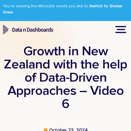
You’re viewing the Microsite would you like to
Switch to Global
View
.
Growth in New
Zealand with the help
of Data-Driven
Approaches – Video
6
October 23, 2024