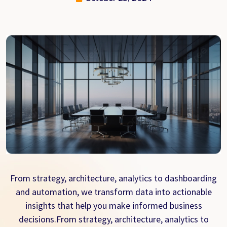
From strategy, architecture, analytics to dashboarding
and automation, we transform data into actionable
insights that help you make informed business
decisions.From strategy, architecture, analytics to