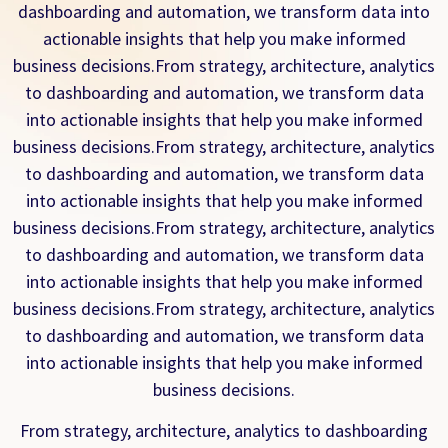
dashboarding and automation, we transform data into
actionable insights that help you make informed
business decisions.From strategy, architecture, analytics
to dashboarding and automation, we transform data
into actionable insights that help you make informed
business decisions.From strategy, architecture, analytics
to dashboarding and automation, we transform data
into actionable insights that help you make informed
business decisions.From strategy, architecture, analytics
to dashboarding and automation, we transform data
into actionable insights that help you make informed
business decisions.From strategy, architecture, analytics
to dashboarding and automation, we transform data
into actionable insights that help you make informed
business decisions.
From strategy, architecture, analytics to dashboarding