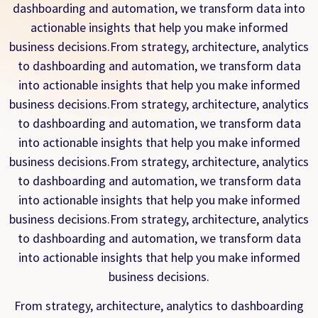
dashboarding and automation, we transform data into
actionable insights that help you make informed
business decisions.From strategy, architecture, analytics
to dashboarding and automation, we transform data
into actionable insights that help you make informed
business decisions.From strategy, architecture, analytics
to dashboarding and automation, we transform data
into actionable insights that help you make informed
business decisions.From strategy, architecture, analytics
to dashboarding and automation, we transform data
into actionable insights that help you make informed
business decisions.From strategy, architecture, analytics
to dashboarding and automation, we transform data
into actionable insights that help you make informed
business decisions.
From strategy, architecture, analytics to dashboarding