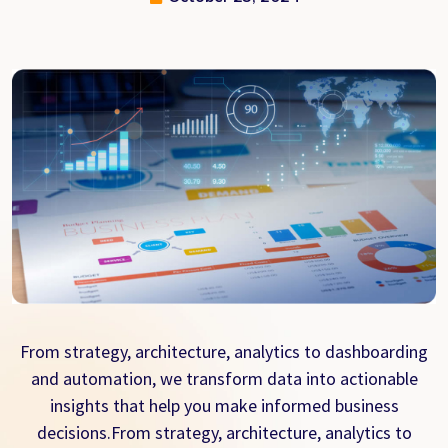
From strategy, architecture, analytics to dashboarding
and automation, we transform data into actionable
insights that help you make informed business
decisions.From strategy, architecture, analytics to