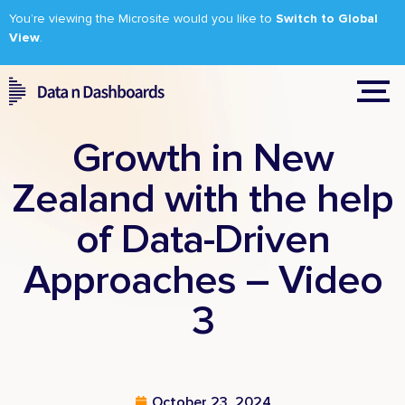
You’re viewing the Microsite would you like to
Switch to Global
View
.
Growth in New
Zealand with the help
of Data-Driven
Approaches – Video
3
October 23, 2024