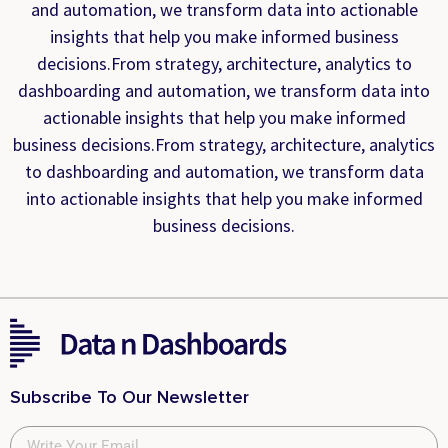
and automation, we transform data into actionable
insights that help you make informed business
decisions.From strategy, architecture, analytics to
dashboarding and automation, we transform data into
actionable insights that help you make informed
business decisions.From strategy, architecture, analytics
to dashboarding and automation, we transform data
into actionable insights that help you make informed
business decisions.
Subscribe To Our Newsletter