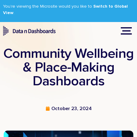
You’re viewing the Microsite would you like to
Switch to Global
View
.
Community Wellbeing
& Place-Making
Dashboards
October 23, 2024