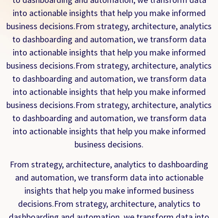
into actionable insights that help you make informed
business decisions.From strategy, architecture, analytics
to dashboarding and automation, we transform data
into actionable insights that help you make informed
business decisions.From strategy, architecture, analytics
to dashboarding and automation, we transform data
into actionable insights that help you make informed
business decisions.From strategy, architecture, analytics
to dashboarding and automation, we transform data
into actionable insights that help you make informed
business decisions.
From strategy, architecture, analytics to dashboarding
and automation, we transform data into actionable
insights that help you make informed business
decisions.From strategy, architecture, analytics to
dashboarding and automation, we transform data into