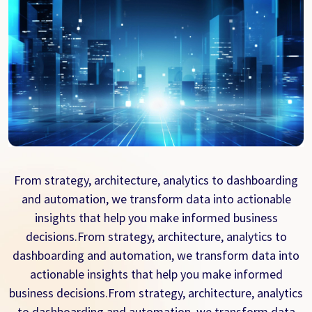
From strategy, architecture, analytics to dashboarding
and automation, we transform data into actionable
insights that help you make informed business
decisions.From strategy, architecture, analytics to
dashboarding and automation, we transform data into
actionable insights that help you make informed
business decisions.From strategy, architecture, analytics
to dashboarding and automation, we transform data