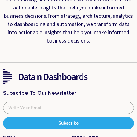
actionable insights that help you make informed
business decisions.From strategy, architecture, analytics
to dashboarding and automation, we transform data
into actionable insights that help you make informed
business decisions.
Subscribe To Our Newsletter
Subscribe